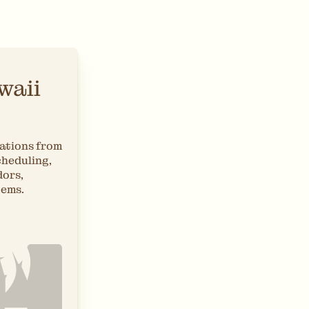
waii
ations from
cheduling,
dors,
tems.