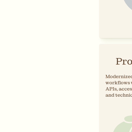
Pro
Modernized
workflows 
APIs, acces
and techni