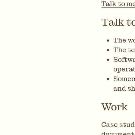
Talk to m
Talk to
The wo
The te
Softwa
operat
Someon
and sh
Work
Case stud
documenta