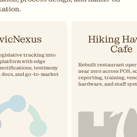
ation.
vicNexus
Hiking Ha
Cafe
gislative tracking into
 platform with edge
Rebuilt restaurant oper
notifications, testimony
near zero across POS, s
, docs, and go-to-market
reporting, training, ven
hardware, and staff sys