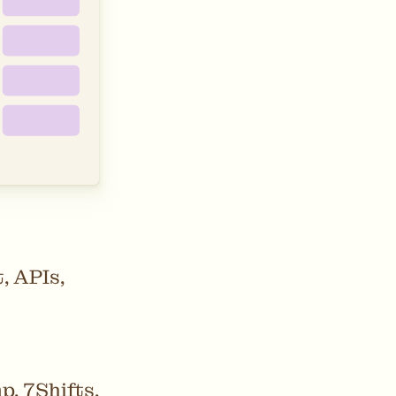
, APIs,
, 7Shifts,