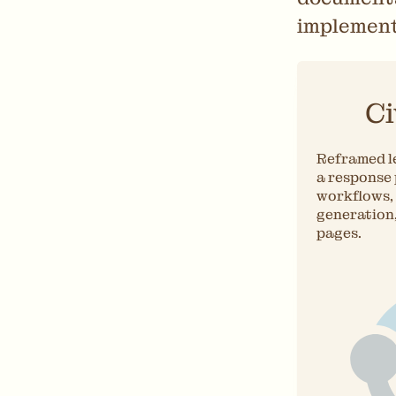
implement
Ci
Reframed le
a response
workflows, 
generation
pages.