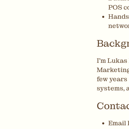
POS co
Hands-
networ
Backg
I’m Lukas 
Marketing
few years
systems, 
Conta
Email 