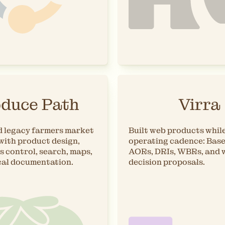
duce Path
Virra
 legacy farmers market
Built web products while
with product design,
operating cadence: Bas
s control, search, maps,
AORs, DRIs, WBRs, and 
cal documentation.
decision proposals.