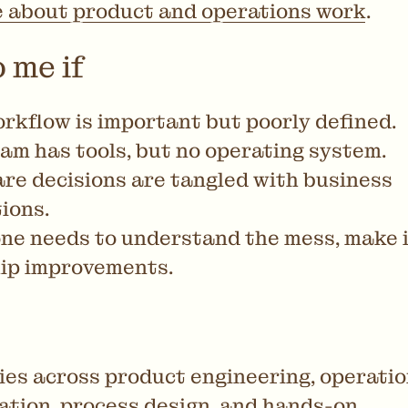
e about product and operations work
.
 me if
rkflow is important but poorly defined.
am has tools, but no operating system.
re decisions are tangled with business
ions.
e needs to understand the mess, make it
ip improvements.
ies across product engineering, operatio
tion, process design, and hands-on