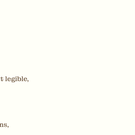
 legible,
ns,