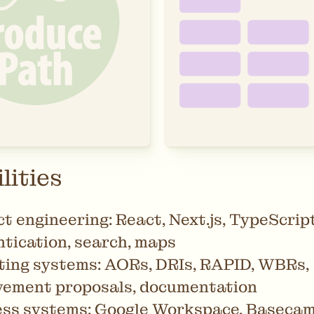
lities
t engineering: React, Next.js, TypeScript
tication, search, maps
ing systems: AORs, DRIs, RAPID, WBRs,
vement proposals, documentation
ss systems: Google Workspace, Basecamp