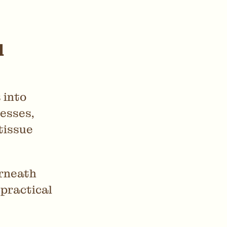
d
 into
esses,
tissue
erneath
 practical