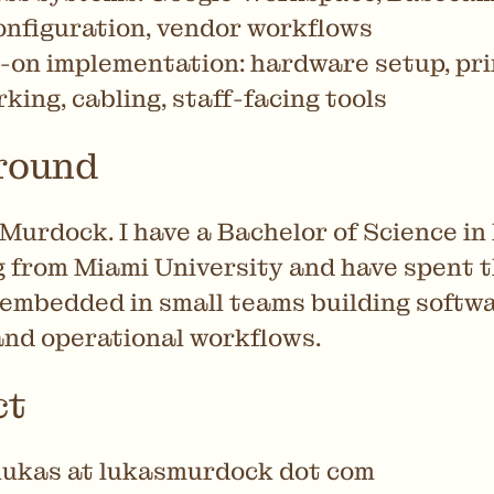
nfiguration, vendor workflows
on implementation: hardware setup, pri
king, cabling, staff-facing tools
round
Murdock. I have a Bachelor of Science in
 from Miami University and have spent t
 embedded in small teams building softwa
and operational workflows.
ct
lukas at lukasmurdock dot com