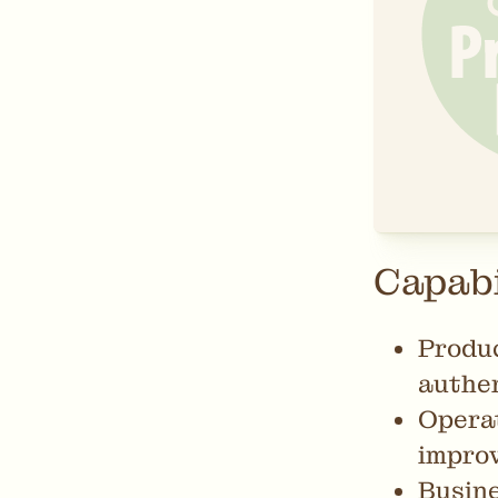
Capabi
Produc
authen
Operat
impro
Busine