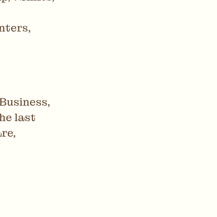
nters,
 Business,
he last
re,