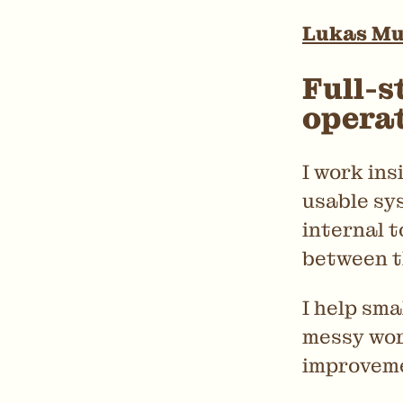
Lukas M
Full-s
opera
I work ins
usable sys
internal t
between 
I help sm
messy wor
improveme