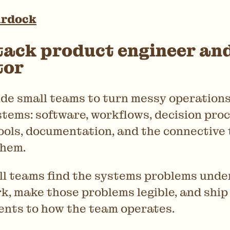
urdock
tack product engineer an
tor
ide small teams to turn messy operations
tems: software, workflows, decision proc
ools, documentation, and the connective 
them.
all teams find the systems problems und
k, make those problems legible, and ship
nts to how the team operates.