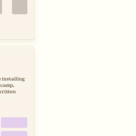
 installing
ecamp,
written